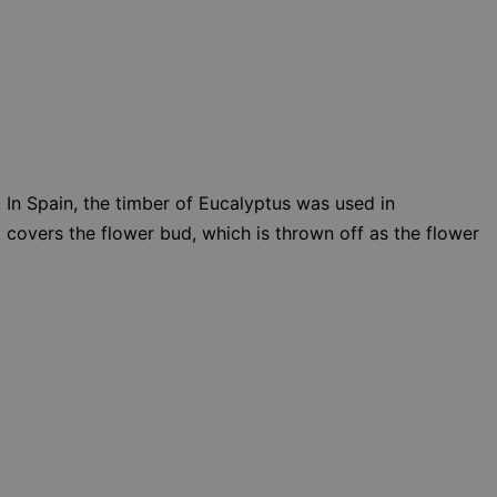
. In Spain, the timber of Eucalyptus was used in
t covers the flower bud, which is thrown off as the flower