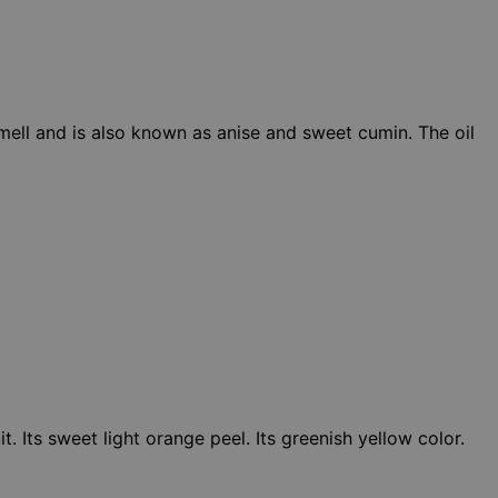
smell and is also known as anise and sweet cumin. The oil
. Its sweet light orange peel. Its greenish yellow color.