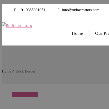
+91 9355391051
info@rudracreators.com
Home
Our Pr
Home
Thick Border
Select options