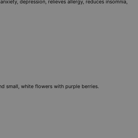
xiety, depression, relieves allergy, reduces insomnia,
nd small, white flowers with purple berries.