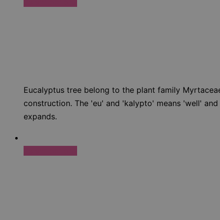
Select options
Eucalyptus tree belong to the plant family Myrtaceae
construction. The 'eu' and 'kalypto' means 'well' and
expands.
Select options