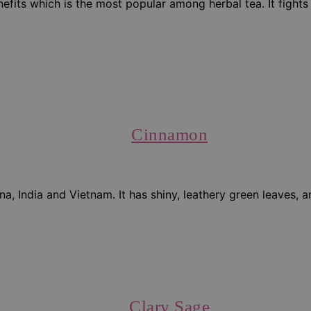
ts which is the most popular among herbal tea. It fights an
Cinnamon
a, India and Vietnam. It has shiny, leathery green leaves, a
Clary Sage