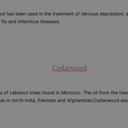
oil has been used in the treatment of nervous depression, a
 flu and infectious diseases.
Cedarwood
 of Lebanon trees found in Morocco. The oil from the trees 
layas in north India, Pakistan and Afghanistan.Cedarwood ess