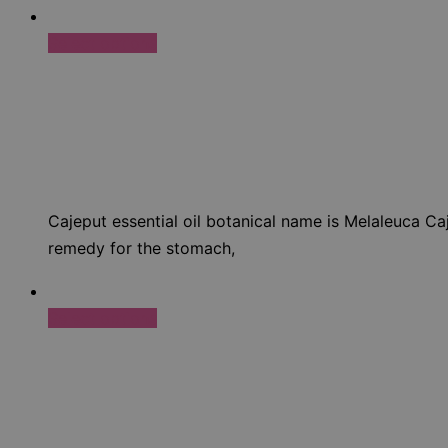
Select options
Cajeput essential oil botanical name is Melaleuca Caj
remedy for the stomach,
Select options