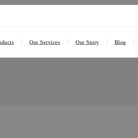
oducts
Our Services
Our Story
Blog