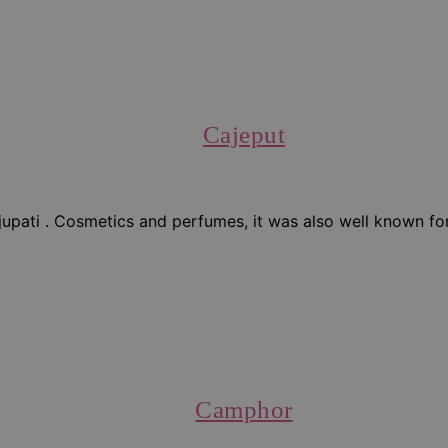
Cajeput
upati . Cosmetics and perfumes, it was also well known for i
Camphor