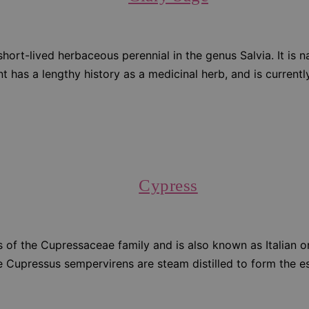
or short-lived herbaceous perennial in the genus Salvia. It is
 has a lengthy history as a medicinal herb, and is currently 
Cypress
s of the Cupressaceae family and is also known as Italian 
 Cupressus sempervirens are steam distilled to form the ess