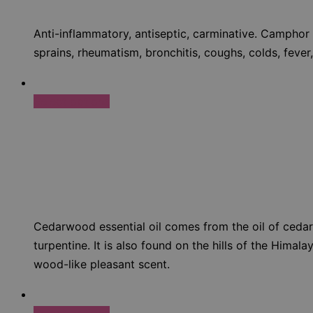
Anti-inflammatory, antiseptic, carminative. Camphor 
sprains, rheumatism, bronchitis, coughs, colds, fever,
Select options
Cedarwood essential oil comes from the oil of cedars
turpentine. It is also found on the hills of the Hima
wood-like pleasant scent.
Select options