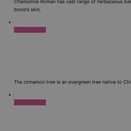
Chamomile Roman has vast range of herbaceous benefi
boosts skin,
Select options
The cinnamon tree is an evergreen tree native to Chin
Select options