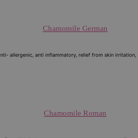
Chamomile German
- allergenic, anti inflammatory, relief from skin irritation
Chamomile Roman