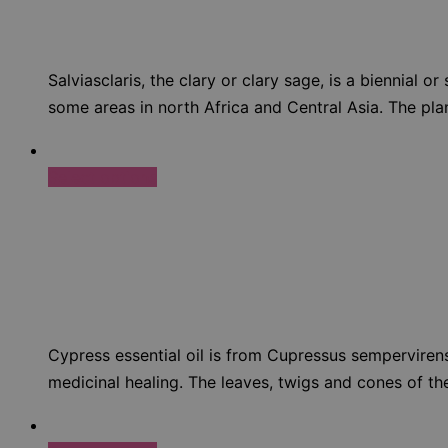
Salviasclaris, the clary or clary sage, is a biennial 
some areas in north Africa and Central Asia. The plant
Select options
Cypress essential oil is from Cupressus semperviren
medicinal healing. The leaves, twigs and cones of the