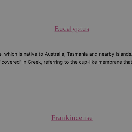
Eucalyptus
, which is native to Australia, Tasmania and nearby islands
 'covered' in Greek, referring to the cup-like membrane tha
Frankincense