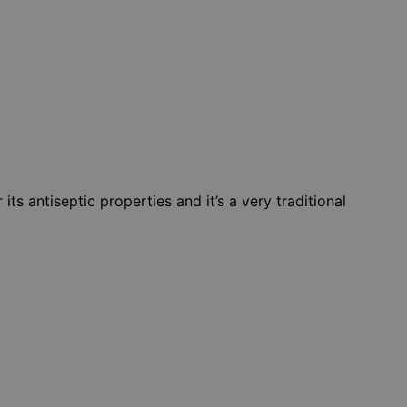
ts antiseptic properties and it’s a very traditional