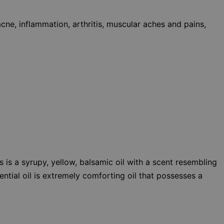
cne, inflammation, arthritis, muscular aches and pains,
is a syrupy, yellow, balsamic oil with a scent resembling
ential oil is extremely comforting oil that possesses a