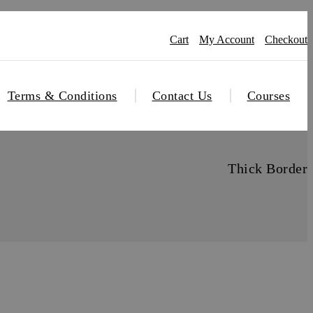
Cart
My Account
Checkout
Terms & Conditions
Contact Us
Courses
Thick Border