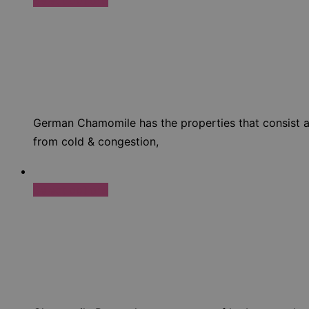
German Chamomile has the properties that consist anti
from cold & congestion,
Select options