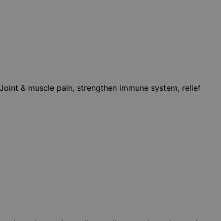
, Joint & muscle pain, strengthen immune system, relief