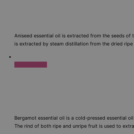
Aniseed essential oil is extracted from the seeds of 
is extracted by steam distillation from the dried ripe
Select options
Bergamot essential oil is a cold-pressed essential oil
The rind of both ripe and unripe fruit is used to extr