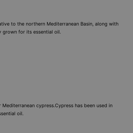
 native to the northern Mediterranean Basin, along with
grown for its essential oil.
or Mediterranean cypress.Cypress has been used in
ential oil.