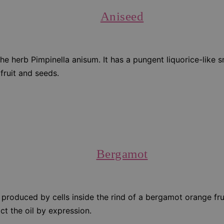
Aniseed
the herb Pimpinella anisum. It has a pungent liquorice-like 
 fruit and seeds.
Bergamot
 produced by cells inside the rind of a bergamot orange fruit
act the oil by expression.