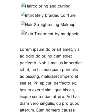
Lorem ipsum dolor sit amet, vis
ad odio dolor, no cum solet
perfecto. Nobis melius imperdiet
sit at, an his nusquam periculis
adipiscing, maluisset imperdiet
sea et. Pri epicuri perfecto ex.
Ipsum exerci similique his ea,
iisque sententiae at pro. Ad has
diam vero singulis, cu pro quod
alterum. Eum homero causae