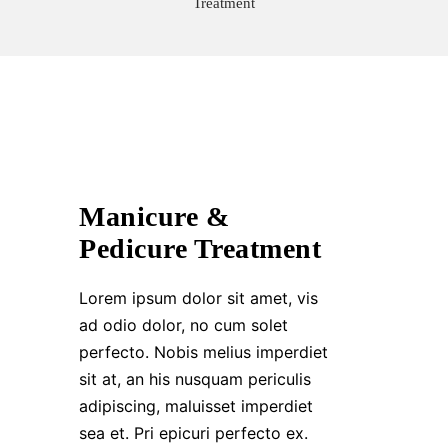
Treatment
Manicure &
Pedicure Treatment
Lorem ipsum dolor sit amet, vis
ad odio dolor, no cum solet
perfecto. Nobis melius imperdiet
sit at, an his nusquam periculis
adipiscing, maluisset imperdiet
sea et. Pri epicuri perfecto ex.