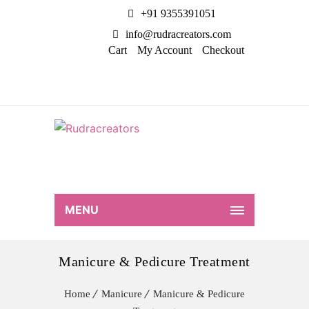
+91 9355391051
info@rudracreators.com
Cart
My Account
Checkout
MENU
Manicure & Pedicure Treatment
Home
Manicure
Manicure & Pedicure