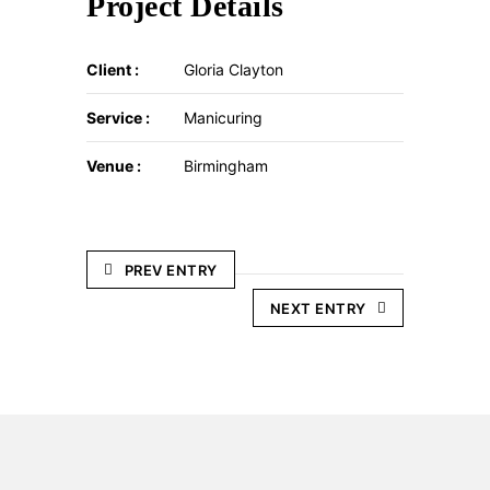
Project Details
Client :
Gloria Clayton
Service :
Manicuring
Venue :
Birmingham
PREV ENTRY
NEXT ENTRY