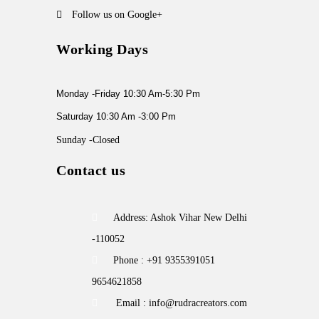
Follow us on Google+
Working Days
Monday -Friday 10:30 Am-5:30 Pm
Saturday 10:30 Am -3:00 Pm
Sunday -Closed
Contact us
Address: Ashok Vihar New Delhi
-110052
Phone : +91 9355391051
9654621858
Email : info@rudracreators.com