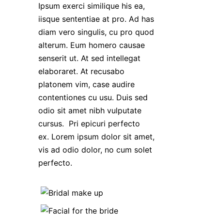
Ipsum exerci similique his ea,
iisque sententiae at pro. Ad has
diam vero singulis, cu pro quod
alterum. Eum homero causae
senserit ut. At sed intellegat
elaboraret. At recusabo
platonem vim, case audire
contentiones cu usu. Duis sed
odio sit amet nibh vulputate
cursus. Pri epicuri perfecto
ex. Lorem ipsum dolor sit amet,
vis ad odio dolor, no cum solet
perfecto.