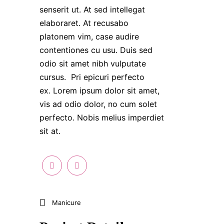
senserit ut. At sed intellegat
elaboraret. At recusabo
platonem vim, case audire
contentiones cu usu. Duis sed
odio sit amet nibh vulputate
cursus. Pri epicuri perfecto
ex. Lorem ipsum dolor sit amet,
vis ad odio dolor, no cum solet
perfecto. Nobis melius imperdiet
sit at.
Manicure