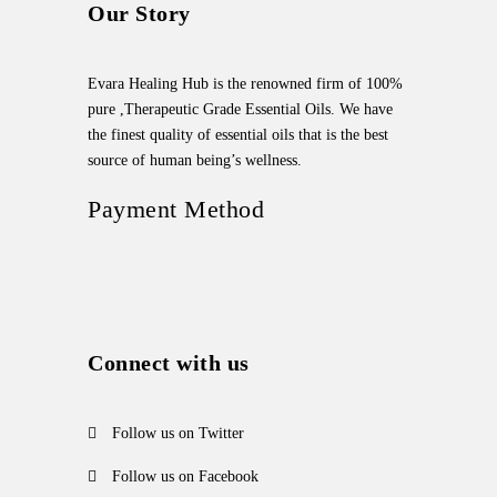
Our Story
Evara Healing Hub is the renowned firm of 100%
pure ,Therapeutic Grade Essential Oils. We have
the finest quality of essential oils that is the best
source of human being’s wellness.
Payment Method
Connect with us
Follow us on Twitter
Follow us on Facebook