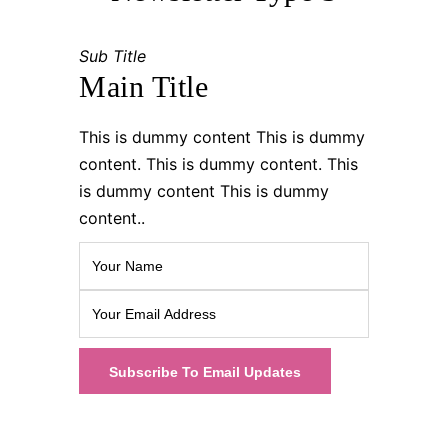
Sub Title
Main Title
This is dummy content This is dummy
content. This is dummy content. This
is dummy content This is dummy
content..