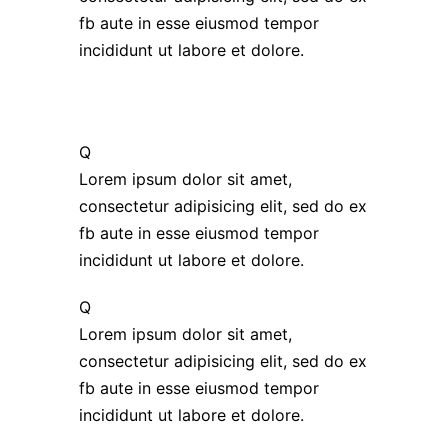
fb aute in esse eiusmod tempor
incididunt ut labore et dolore.
Q
Lorem ipsum dolor sit amet,
consectetur adipisicing elit, sed do ex
fb aute in esse eiusmod tempor
incididunt ut labore et dolore.
Q
Lorem ipsum dolor sit amet,
consectetur adipisicing elit, sed do ex
fb aute in esse eiusmod tempor
incididunt ut labore et dolore.