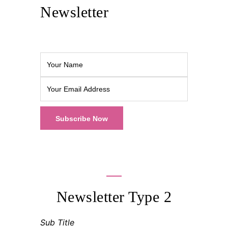
Newsletter
Newsletter Type 2
Sub Title