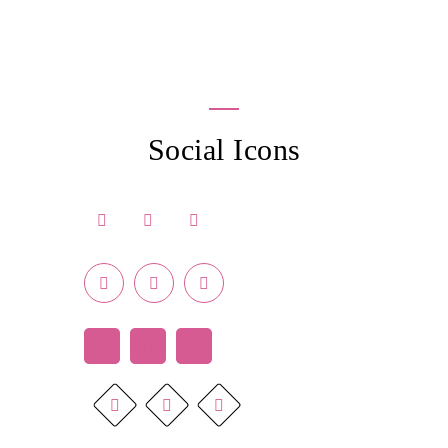
Social Icons