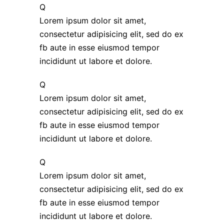
Q
Lorem ipsum dolor sit amet,
consectetur adipisicing elit, sed do ex
fb aute in esse eiusmod tempor
incididunt ut labore et dolore.
Q
Lorem ipsum dolor sit amet,
consectetur adipisicing elit, sed do ex
fb aute in esse eiusmod tempor
incididunt ut labore et dolore.
Q
Lorem ipsum dolor sit amet,
consectetur adipisicing elit, sed do ex
fb aute in esse eiusmod tempor
incididunt ut labore et dolore.