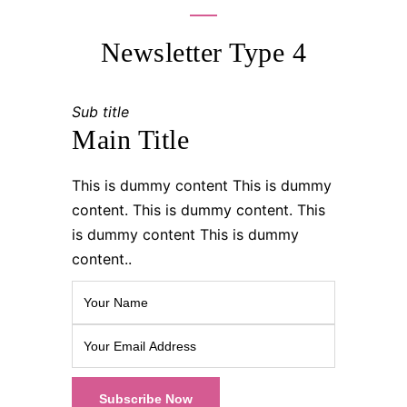
Newsletter Type 4
Sub title
Main Title
This is dummy content This is dummy
content. This is dummy content. This
is dummy content This is dummy
content..