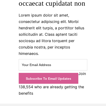
occaecat cupidatat non
Lorem ipsum dolor sit amet,
consectetur adipiscing elit. Morbi
hendrerit elit turpis, a porttitor tellus
sollicitudin at. Class aptent taciti
sociosqu ad litora torquent per
conubia nostra, per inceptos
himenaeos.
Join
138,554 who are already getting the
benefits