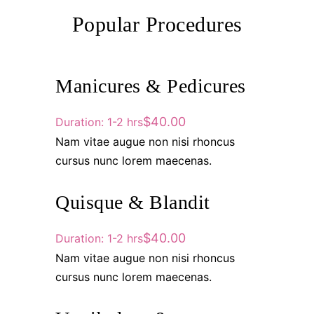
Popular Procedures
Manicures & Pedicures
$40.00
Duration: 1-2 hrs
Nam vitae augue non nisi rhoncus
cursus nunc lorem maecenas.
Quisque & Blandit
$40.00
Duration: 1-2 hrs
Nam vitae augue non nisi rhoncus
cursus nunc lorem maecenas.