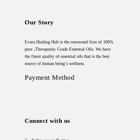
Our Story
Evara Healing Hub is the renowned firm of 100%
pure ,Therapeutic Grade Essential Oils. We have
the finest quality of essential oils that is the best
source of human being’s wellness.
Payment Method
Connect with us