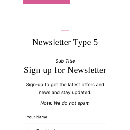
Newsletter Type 5
Sub Title
Sign up for Newsletter
Sign-up to get the latest offers and
news and stay updated.
Note: We do not spam