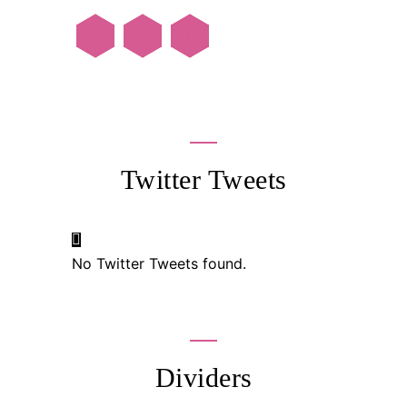
Twitter Tweets
No Twitter Tweets found.
Dividers