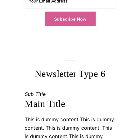
Newsletter Type 6
Sub Title
Main Title
This is dummy content This is dummy
content. This is dummy content. This
is dummy content This is dummy