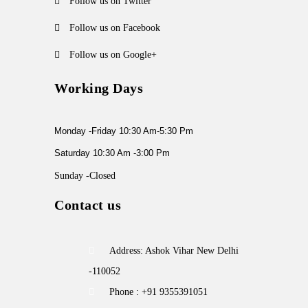
Follow us on Twitter
Follow us on Facebook
Follow us on Google+
Working Days
Monday -Friday 10:30 Am-5:30 Pm
Saturday 10:30 Am -3:00 Pm
Sunday -Closed
Contact us
Address: Ashok Vihar New Delhi
-110052
Phone : +91 9355391051