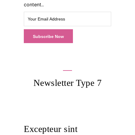
content..
Newsletter Type 7
Excepteur sint occaecat cupidatat
non
Excepteur sint