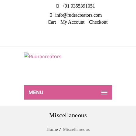
+91 9355391051
info@rudracreators.com
Cart
My Account
Checkout
MENU
Miscellaneous
Home
Miscellaneous