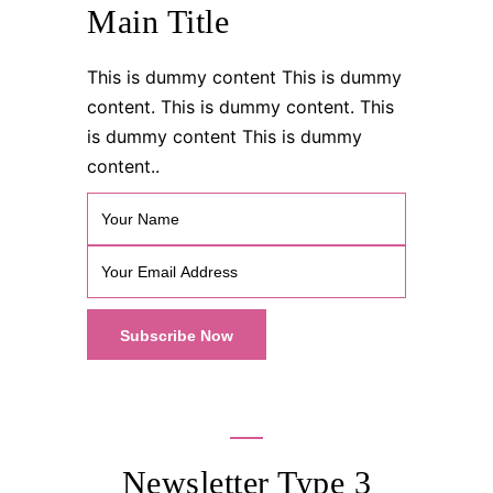
Main Title
This is dummy content This is dummy
content. This is dummy content. This
is dummy content This is dummy
content..
Newsletter Type 3