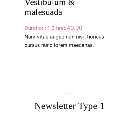
Vestibulum &
malesuada
$40.00
Duration: 1-2 hrs
Nam vitae augue non nisi rhoncus
cursus nunc lorem maecenas.
Newsletter Type 1