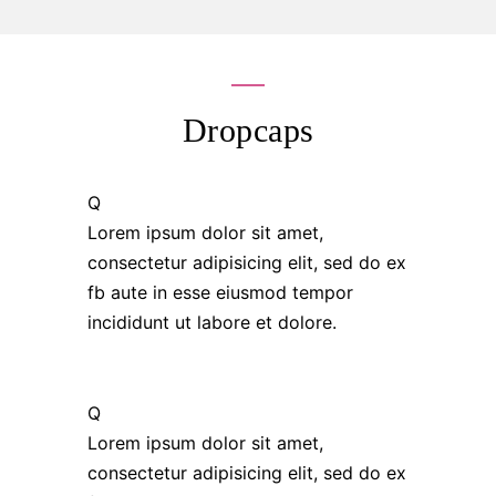
Dropcaps
Q
Lorem ipsum dolor sit amet,
consectetur adipisicing elit, sed do ex
fb aute in esse eiusmod tempor
incididunt ut labore et dolore.
Q
Lorem ipsum dolor sit amet,
consectetur adipisicing elit, sed do ex