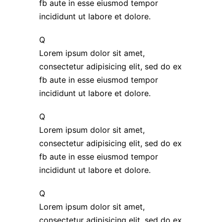
fb aute in esse eiusmod tempor
incididunt ut labore et dolore.
Q
Lorem ipsum dolor sit amet,
consectetur adipisicing elit, sed do ex
fb aute in esse eiusmod tempor
incididunt ut labore et dolore.
Q
Lorem ipsum dolor sit amet,
consectetur adipisicing elit, sed do ex
fb aute in esse eiusmod tempor
incididunt ut labore et dolore.
Q
Lorem ipsum dolor sit amet,
consectetur adipisicing elit, sed do ex